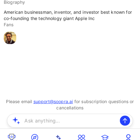
Biography
American businessman, inventor, and investor best known for
co-founding the technology giant Apple Inc
Fans
Please email
support@soopra.ai
for subscription questions or
cancellations
© 2025 Soopra Inc. All rights reserved