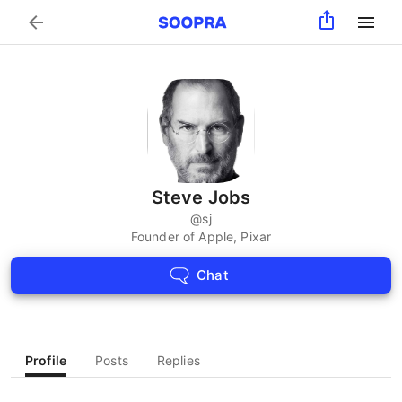
Search
Steve Jobs
@
sj
Founder of Apple, Pixar
Chat
Profile
Posts
Replies