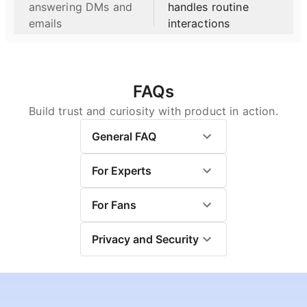
Afterward, click, "DTR
answering DMs and
handles routine
Calculator", to calculate
emails
interactions
your DTR. Now use this
DTR in the TPR Calculator,
where you can change the
Ticker symbol from SPY to
whatever ticker you want.
FAQs
The Chatbot and software
Build trust and curiosity with product in action.
are for educational
purposes only. For
General FAQ
investment advice, please
contact Kal.
For Experts
For Fans
Privacy and Security