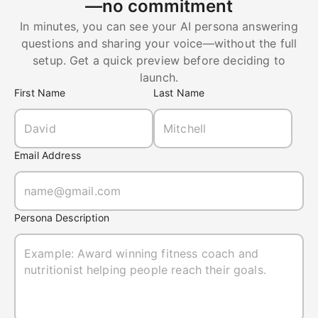
—no commitment
In minutes, you can see your AI persona answering
questions and sharing your voice—without the full
setup. Get a quick preview before deciding to
launch.
First Name
Last Name
Email Address
Persona Description