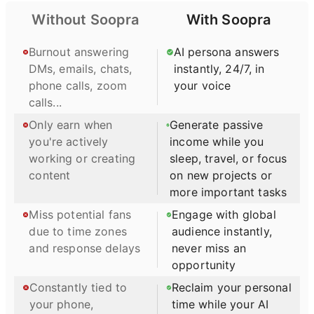
enjoy the beauty of the
as well as Driving
Without Soopra
With Soopra
Lake Wildwood Gated
Strategic Innovation. He
Community in the Sierra
teaches on and directs the
foothills. His software will
Burnout answering
AI persona answers
Venture Capital Asset
continue to be available to
DMs, emails, chats,
instantly, 24/7, in
Management program and
registered members until
LeadiNNG to Scaleup.
phone calls, zoom
your voice
further notice. Kal Salama
calls...
worked closely with Frank
at the Pension Research
Only earn when
Generate passive
Institute until joining major
you're actively
income while you
investment firms like
working or creating
sleep, travel, or focus
Invesco. Kal will oversee
content
on new projects or
the Chatbot and continue
to inform members via
more important tasks
Broadcasts of market
Miss potential fans
Engage with global
developments through his
due to time zones
audience instantly,
Market Reviews. To use
the DTR and TPR
and response delays
never miss an
software, cursor down to
opportunity
The 1st Red Arrow box
Constantly tied to
Reclaim your personal
with Frank’s photo and
play the 10 minute video.
your phone,
time while your AI