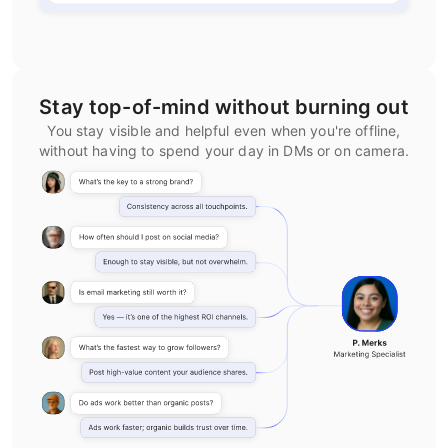
Stay top-of-mind without burning out
You stay visible and helpful even when you're offline,
without having to spend your day in DMs or on camera.