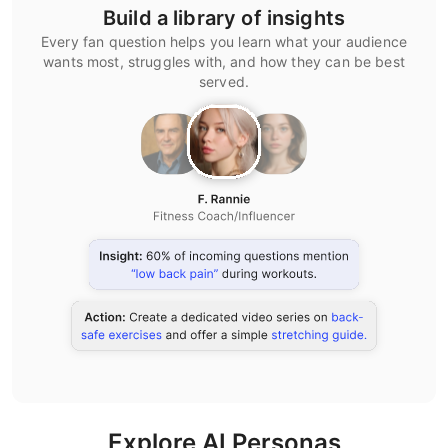
Build a library of insights
Every fan question helps you learn what your audience
wants most, struggles with, and how they can be best
served.
Explore AI Personas