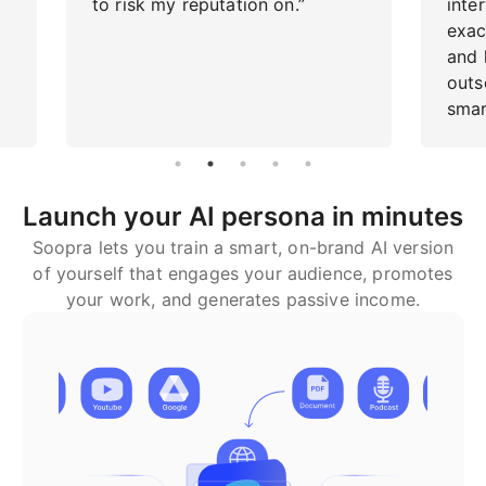
to risk my reputation on.”
inte
exac
and h
outs
smar
Launch your AI persona in minutes
Soopra lets you train a smart, on-brand AI version
of yourself that engages your audience, promotes
your work, and generates passive income.