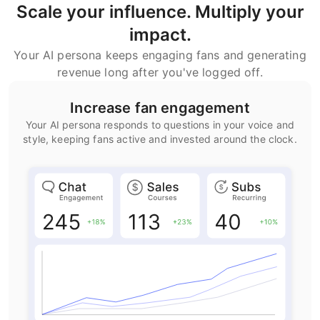
Scale your influence. Multiply your
impact.
Your AI persona keeps engaging fans and generating
revenue long after you've logged off.
Increase fan engagement
Your AI persona responds to questions in your voice and
style, keeping fans active and invested around the clock.