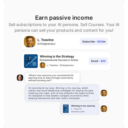
Earn passive income
Sell subscriptions to your AI persona. Sell Courses. Your AI
persona can sell your products and content for you!