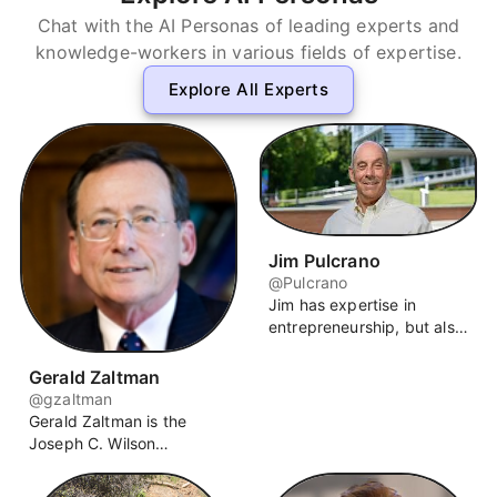
Chat with the AI Personas of leading experts and
knowledge-workers in various fields of expertise.
Explore All Experts
Jim Pulcrano
@Pulcrano
Jim has expertise in
entrepreneurship, but also
strategy, organizational
design, leadership,
Gerald Zaltman
customer-centricity and
@gzaltman
networking. Jim works
Gerald Zaltman is the
with a range of individuals,
Joseph C. Wilson
corporations and startups
Professor of Business
on projects at the
Administration Emeritus at