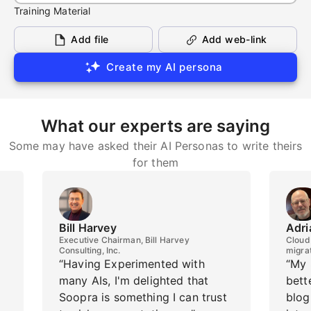
Training Material
Add file
Add web-link
Create my AI persona
What our experts are saying
Some may have asked their AI Personas to write theirs
for them
Bill Harvey
Adri
Executive Chairman, Bill Harvey
Cloud 
Consulting, Inc.
migra
“Having Experimented with
“My 
many AIs, I'm delighted that
bett
Soopra is something I can trust
blog