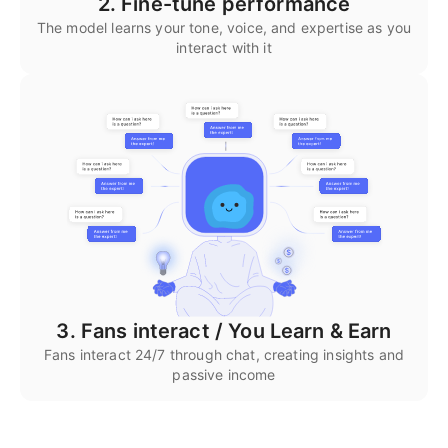
2. Fine-tune performance
The model learns your tone, voice, and expertise as you
interact with it
3. Fans interact / You Learn & Earn
Fans interact 24/7 through chat, creating insights and
passive income