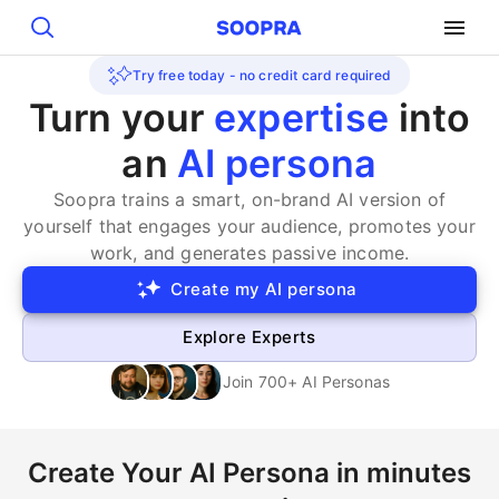
Search
Try free today - no credit card required
Turn your
expertise
into
an
AI persona
Soopra trains a smart, on-brand AI version of
yourself that engages your audience, promotes your
work, and generates passive income.
Create my AI persona
Explore Experts
Join 700+ AI Personas
Create Your AI Persona in minutes