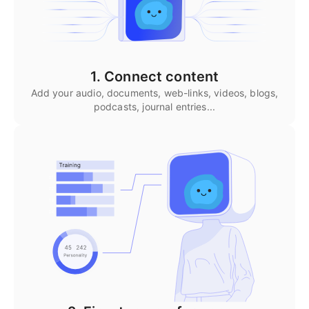
1. Connect content
Add your audio, documents, web-links, videos, blogs,
podcasts, journal entries...