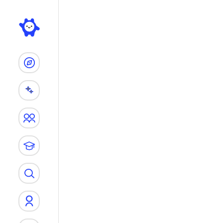
Search