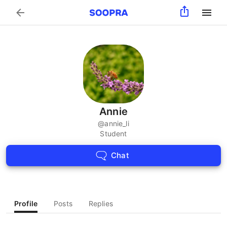
Search
Annie
@
annie_li
Student
Chat
Profile
Posts
Replies