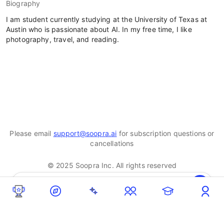
Biography
I am student currently studying at the University of Texas at
Austin who is passionate about AI. In my free time, I like
photography, travel, and reading.
Please email
support@soopra.ai
for subscription questions or
cancellations
© 2025 Soopra Inc. All rights reserved