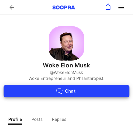
Search
Woke Elon Musk
@
WokeElonMusk
Woke Entrepreneur and Philanthropist.
Chat
Profile
Posts
Replies