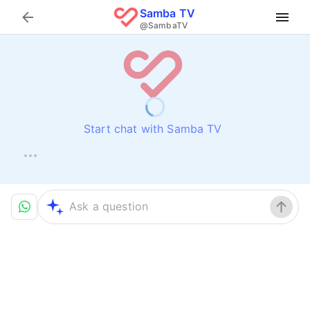
Samba TV
Search
@SambaTV
Start chat with Samba TV