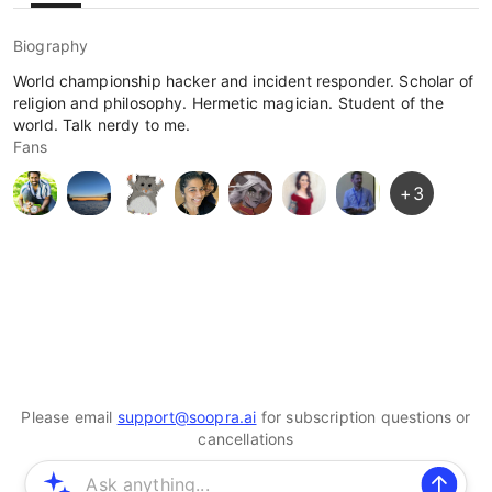
Biography
World championship hacker and incident responder. Scholar of
religion and philosophy. Hermetic magician. Student of the
world. Talk nerdy to me.
Fans
+
3
Please email
support@soopra.ai
for subscription questions or
cancellations
© 2025 Soopra Inc. All rights reserved