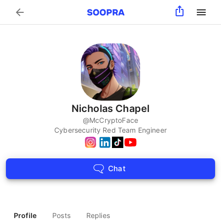
Search
Nicholas Chapel
@
McCryptoFace
Cybersecurity Red Team Engineer
Chat
Profile
Posts
Replies