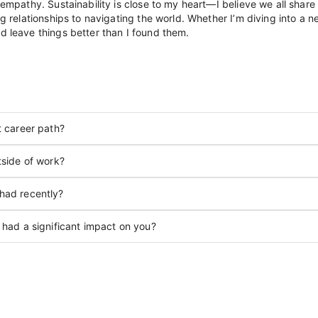
empathy. Sustainability is close to my heart—I believe we all share a
ng relationships to navigating the world. Whether I’m diving into a 
d leave things better than I found them.
t career path?
tside of work?
had recently?
 had a significant impact on you?