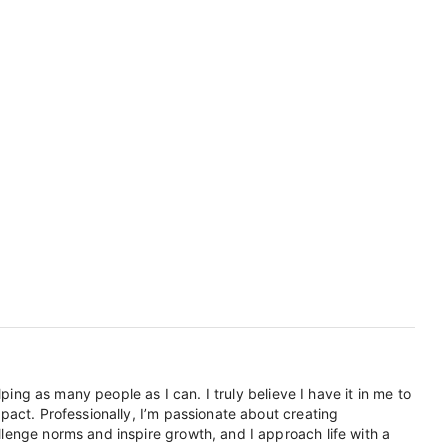
ping as many people as I can. I truly believe I have it in me to
pact. Professionally, I’m passionate about creating
lenge norms and inspire growth, and I approach life with a