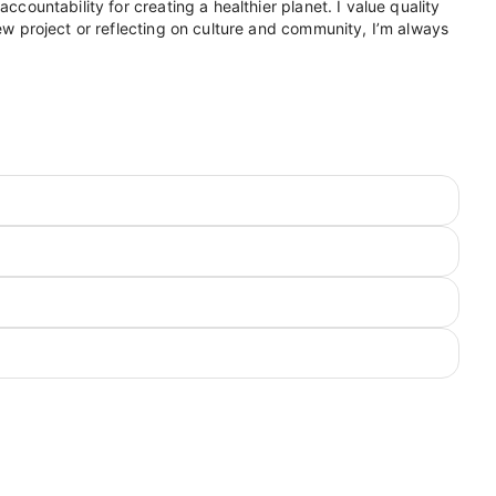
ccountability for creating a healthier planet. I value quality
new project or reflecting on culture and community, I’m always