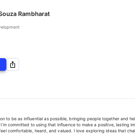
eSouza Rambharat
velopment
ion to be as influential as possible, bringing people together and hel
’m committed to using that influence to make a positive, lasting im
el comfortable, heard, and valued. I love exploring ideas that chal