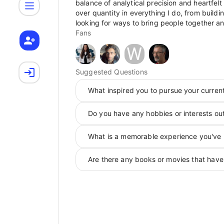
balance of analytical precision and heartfelt 
over quantity in everything I do, from buildi
looking for ways to bring people together an
Fans
W
Suggested Questions
What inspired you to pursue your curren
Do you have any hobbies or interests ou
What is a memorable experience you've 
Are there any books or movies that have