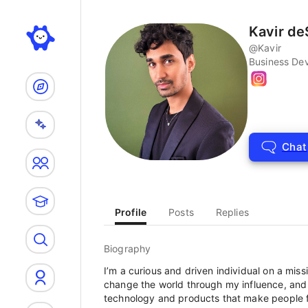
Search
Kavir d
@
Kavir
Business De
Chat
Profile
Posts
Replies
Biography
I’m a curious and driven individual on a miss
change the world through my influence, and I
technology and products that make people fe