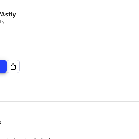
'Astly
tly
s