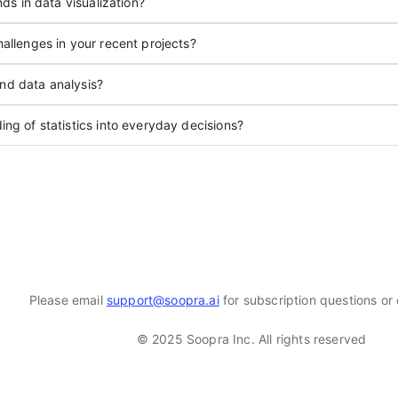
ds in data visualization?
allenges in your recent projects?
and data analysis?
ng of statistics into everyday decisions?
Please email
support@soopra.ai
for subscription questions or 
© 2025 Soopra Inc. All rights reserved