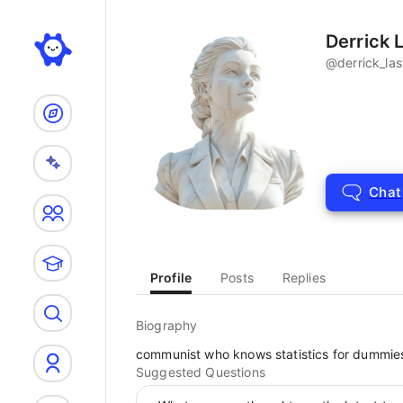
Search
Derrick L
@
derrick_las
Chat
Profile
Posts
Replies
Biography
communist who knows statistics for dummie
Suggested Questions