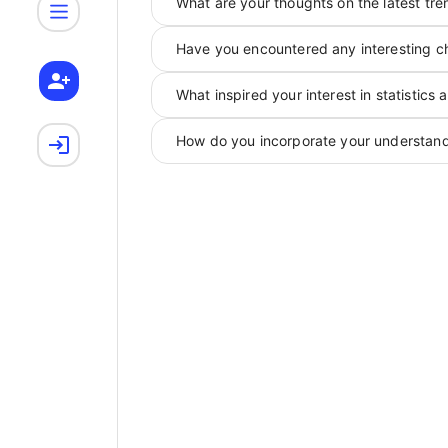
What are your thoughts on the latest tren
Have you encountered any interesting ch
What inspired your interest in statistics 
How do you incorporate your understandi