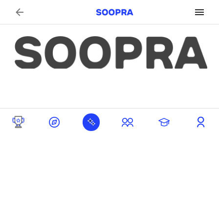
Search