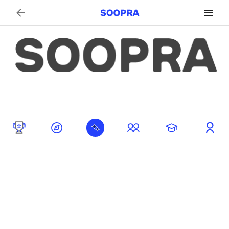
Search